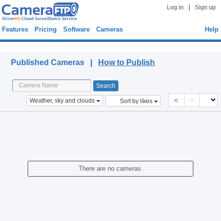
|
Log in
Sign up
Features
Pricing
Software
Cameras
Help
Published Cameras
Published Cameras |
How to Publish
<
>
Weather, sky and clouds
Sort by likes
There are no cameras.