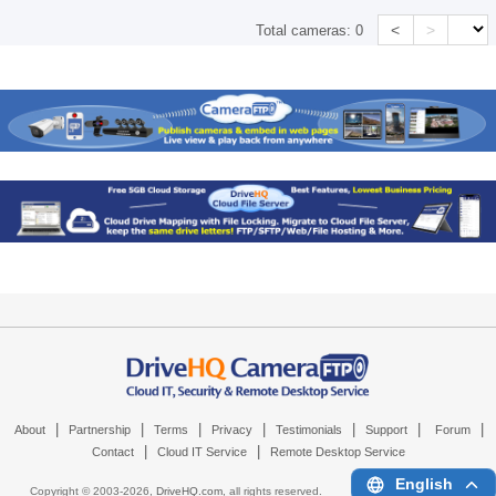
<
>
Total cameras:
0
|
|
|
|
|
|
|
About
Partnership
Terms
Privacy
Testimonials
Support
Forum
|
|
Contact
Cloud IT Service
Remote Desktop Service
English
Copyright © 2003-
2026,
DriveHQ.com
, all rights reserved.