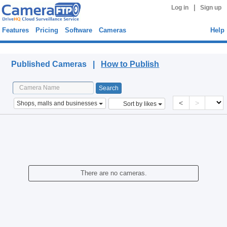
|
Log in
Sign up
Features
Pricing
Software
Cameras
Help
Published Cameras
Published Cameras |
How to Publish
<
>
Shops, malls and businesses
Sort by likes
There are no cameras.