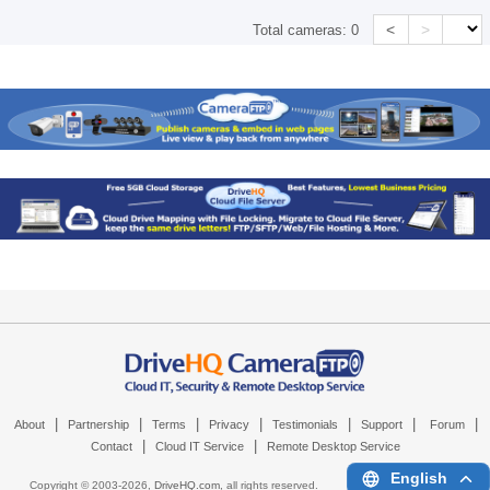
<
>
Total cameras:
0
|
|
|
|
|
|
|
About
Partnership
Terms
Privacy
Testimonials
Support
Forum
|
|
Contact
Cloud IT Service
Remote Desktop Service
English
Copyright © 2003-
2026,
DriveHQ.com
, all rights reserved.