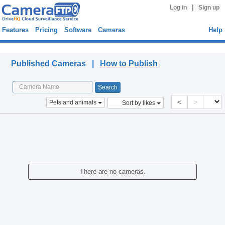
|
Log in
Sign up
Features
Pricing
Software
Cameras
Help
Published Cameras
Published Cameras |
How to Publish
<
>
Pets and animals
Sort by likes
There are no cameras.