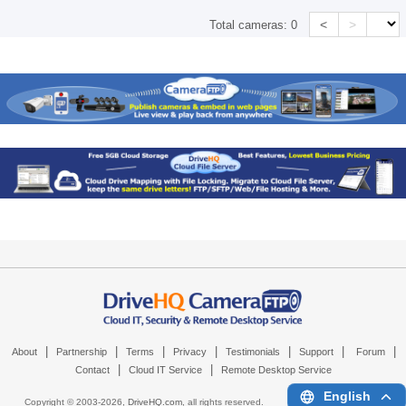
<
>
Total cameras:
0
|
|
|
|
|
|
|
About
Partnership
Terms
Privacy
Testimonials
Support
Forum
|
|
Contact
Cloud IT Service
Remote Desktop Service
English
Copyright © 2003-
2026,
DriveHQ.com
, all rights reserved.