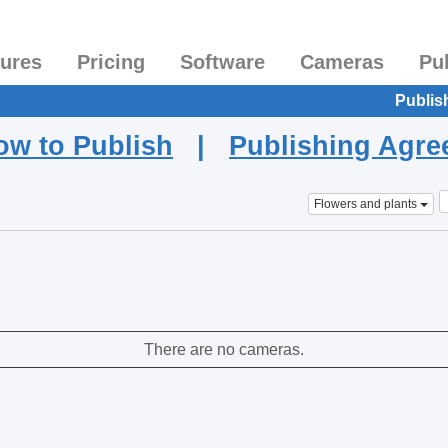
tures
Pricing
Software
Cameras
Pu
Publis
ow to Publish
|
Publishing Agr
Flowers and plants
There are no cameras.