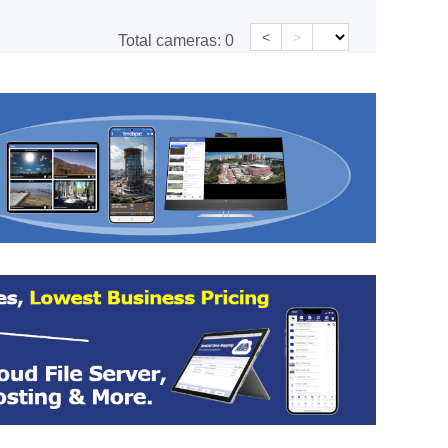
<
>
Total cameras:
0