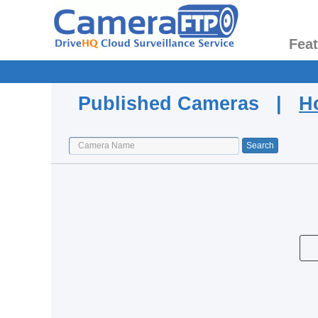
Fea
Published Cameras |
H