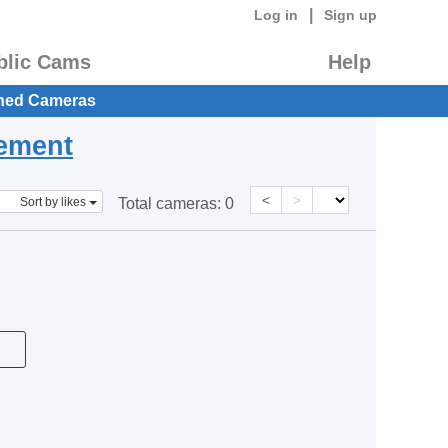
|
Log in
Sign up
blic Cams
Help
hed Cameras
eement
<
>
Sort by likes
Total cameras:
0