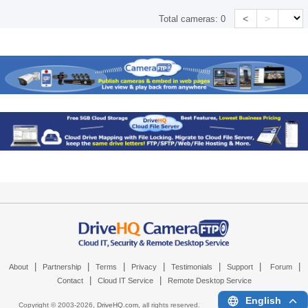
<
>
Total cameras:
0
|
|
|
|
|
|
|
About
Partnership
Terms
Privacy
Testimonials
Support
Forum
|
|
Contact
Cloud IT Service
Remote Desktop Service
English
Copyright © 2003-
2026,
DriveHQ.com
, all rights reserved.