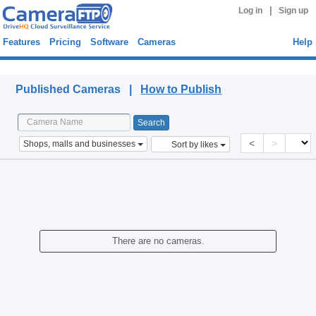
|
Log in
Sign up
Features
Pricing
Software
Cameras
Help
Published Cameras
Published Cameras |
How to Publish
<
>
Shops, malls and businesses
Sort by likes
There are no cameras.