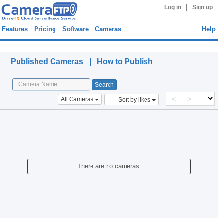
|
Log in
Sign up
Features
Pricing
Software
Cameras
Help
Published Cameras
Published Cameras |
How to Publish
<
>
All Cameras
Sort by likes
There are no cameras.