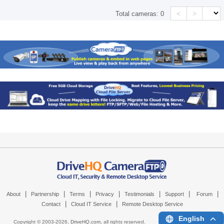
<
>
Total cameras:
0
|
|
|
|
|
|
|
About
Partnership
Terms
Privacy
Testimonials
Support
Forum
|
|
Contact
Cloud IT Service
Remote Desktop Service
English
Copyright © 2003-
2026,
DriveHQ.com
, all rights reserved.