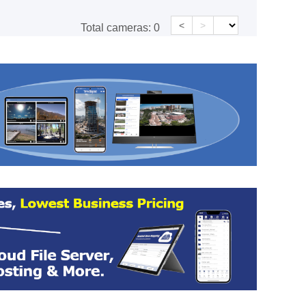
<
>
Total cameras:
0