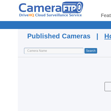
Fea
Published Cameras |
H