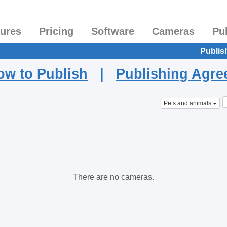
tures
Pricing
Software
Cameras
Pu
Publis
ow to Publish
|
Publishing Agr
Pets and animals
There are no cameras.