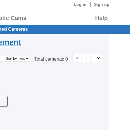
|
Log in
Sign up
blic Cams
Help
hed Cameras
eement
<
>
Sort by likes
Total cameras:
0