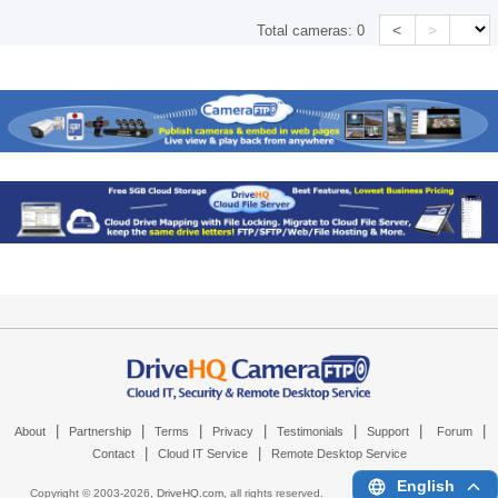
<
>
Total cameras:
0
|
|
|
|
|
|
|
About
Partnership
Terms
Privacy
Testimonials
Support
Forum
|
|
Contact
Cloud IT Service
Remote Desktop Service
English
Copyright © 2003-
2026,
DriveHQ.com
, all rights reserved.