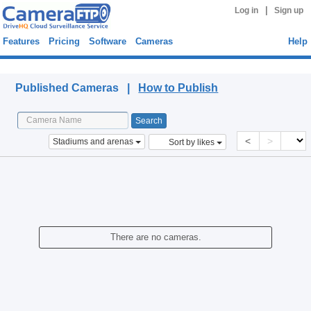
|
Log in
Sign up
Features
Pricing
Software
Cameras
Help
Published Cameras
Published Cameras |
How to Publish
<
>
Stadiums and arenas
Sort by likes
There are no cameras.