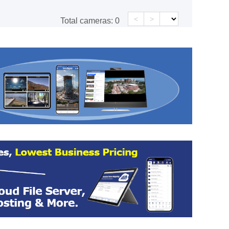
<
>
Total cameras:
0