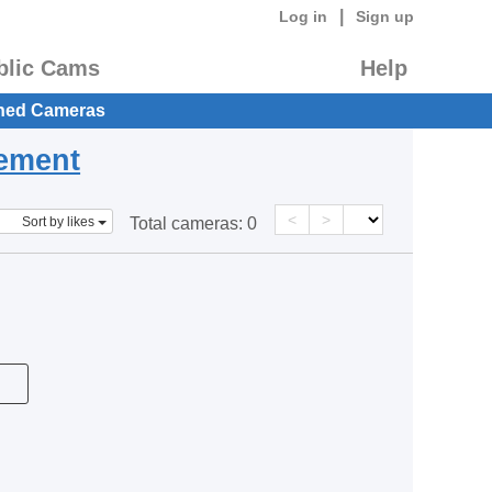
|
Log in
Sign up
blic Cams
Help
hed Cameras
eement
<
>
Sort by likes
Total cameras:
0