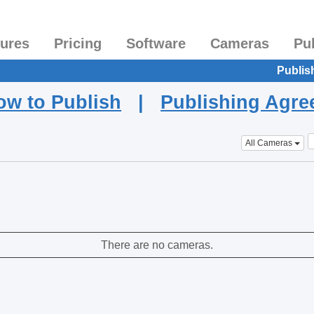
tures
Pricing
Software
Cameras
Pu
Publis
ow to Publish
|
Publishing Agr
All Cameras
There are no cameras.