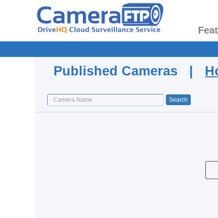
Fea
Published Cameras |
H