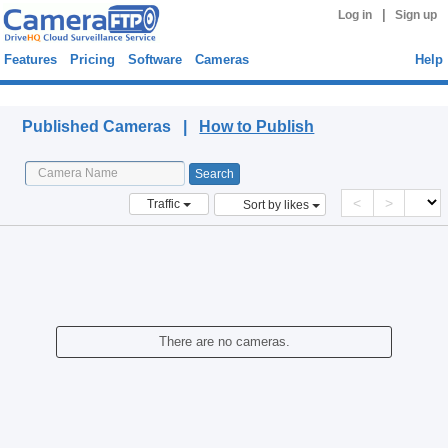
|
Log in
Sign up
Features
Pricing
Software
Cameras
Help
Published Cameras
Published Cameras |
How to Publish
<
>
Traffic
Sort by likes
There are no cameras.