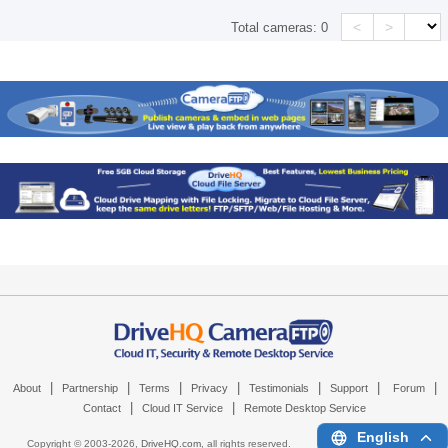
<
>
Total cameras:
0
|
|
|
|
|
|
|
About
Partnership
Terms
Privacy
Testimonials
Support
Forum
|
|
Contact
Cloud IT Service
Remote Desktop Service
English
Copyright © 2003-
2026,
DriveHQ.com
, all rights reserved.