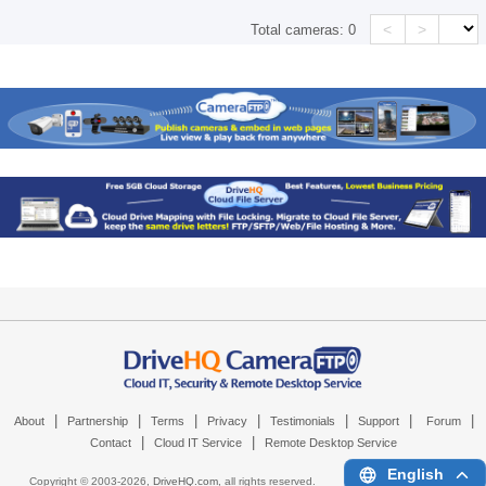
<
>
Total cameras:
0
|
|
|
|
|
|
|
About
Partnership
Terms
Privacy
Testimonials
Support
Forum
|
|
Contact
Cloud IT Service
Remote Desktop Service
English
Copyright © 2003-
2026,
DriveHQ.com
, all rights reserved.