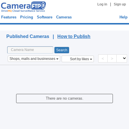
|
Log in
Sign up
Features
Pricing
Software
Cameras
Help
Published Cameras
Published Cameras |
How to Publish
<
>
Shops, malls and businesses
Sort by likes
There are no cameras.