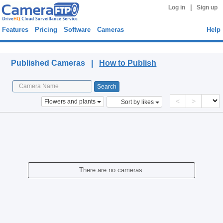
|
Log in
Sign up
Features
Pricing
Software
Cameras
Help
Published Cameras
Published Cameras |
How to Publish
<
>
Flowers and plants
Sort by likes
There are no cameras.