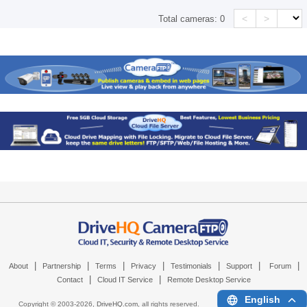
<
>
Total cameras:
0
|
|
|
|
|
|
|
About
Partnership
Terms
Privacy
Testimonials
Support
Forum
|
|
Contact
Cloud IT Service
Remote Desktop Service
English
Copyright © 2003-
2026,
DriveHQ.com
, all rights reserved.