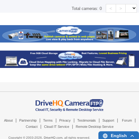
<
>
Total cameras:
0
|
|
|
|
|
|
|
About
Partnership
Terms
Privacy
Testimonials
Support
Forum
|
|
Contact
Cloud IT Service
Remote Desktop Service
English
Copyright © 2003-
2026,
DriveHQ.com
, all rights reserved.