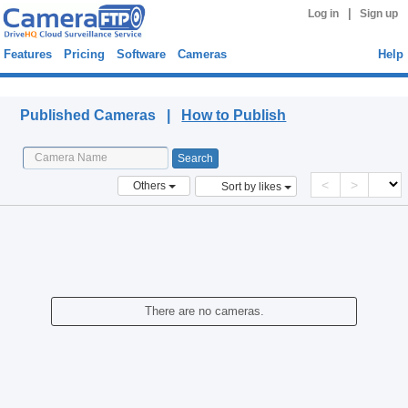
|
Log in
Sign up
Features
Pricing
Software
Cameras
Help
Published Cameras
Published Cameras |
How to Publish
<
>
Others
Sort by likes
There are no cameras.