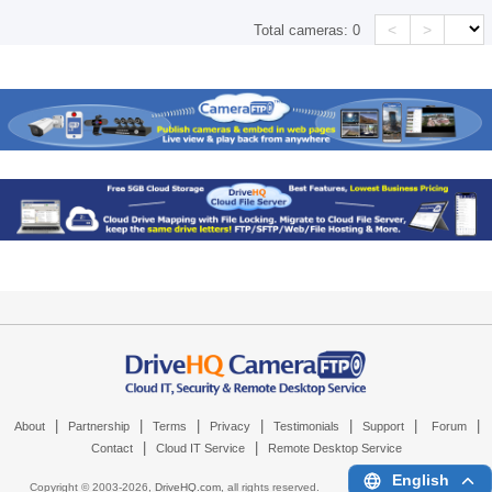
<
>
Total cameras:
0
|
|
|
|
|
|
|
About
Partnership
Terms
Privacy
Testimonials
Support
Forum
|
|
Contact
Cloud IT Service
Remote Desktop Service
English
Copyright © 2003-
2026,
DriveHQ.com
, all rights reserved.