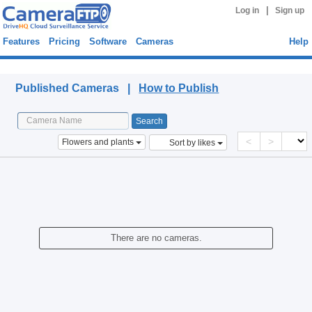
|
Log in
Sign up
Features
Pricing
Software
Cameras
Help
Published Cameras
Published Cameras |
How to Publish
<
>
Flowers and plants
Sort by likes
There are no cameras.