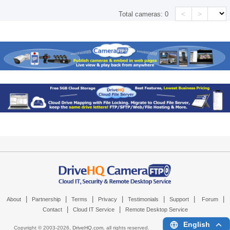
<
>
Total cameras:
0
|
|
|
|
|
|
|
About
Partnership
Terms
Privacy
Testimonials
Support
Forum
|
|
Contact
Cloud IT Service
Remote Desktop Service
English
Copyright © 2003-
2026,
DriveHQ.com
, all rights reserved.