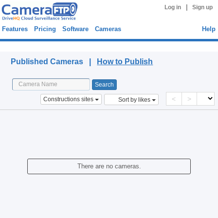
|
Log in
Sign up
Features
Pricing
Software
Cameras
Help
Published Cameras
Published Cameras |
How to Publish
<
>
Constructions sites
Sort by likes
There are no cameras.