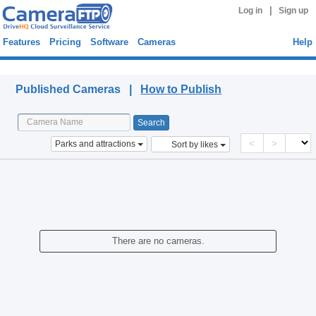
|
Log in
Sign up
Features
Pricing
Software
Cameras
Help
Published Cameras
Published Cameras |
How to Publish
<
>
Parks and attractions
Sort by likes
There are no cameras.