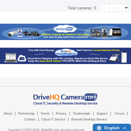
<
>
Total cameras:
0
|
|
|
|
|
|
|
About
Partnership
Terms
Privacy
Testimonials
Support
Forum
|
|
Contact
Cloud IT Service
Remote Desktop Service
English
Copyright © 2003-
2026,
DriveHQ.com
, all rights reserved.