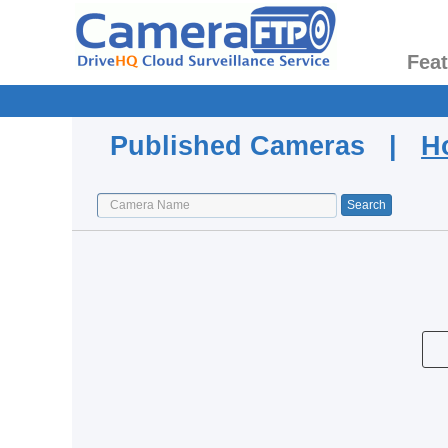
Fea
Published Cameras |
H