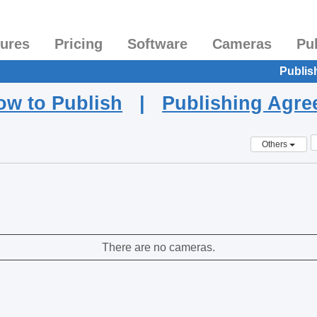
tures
Pricing
Software
Cameras
Pu
Publis
ow to Publish
|
Publishing Agr
Others
There are no cameras.