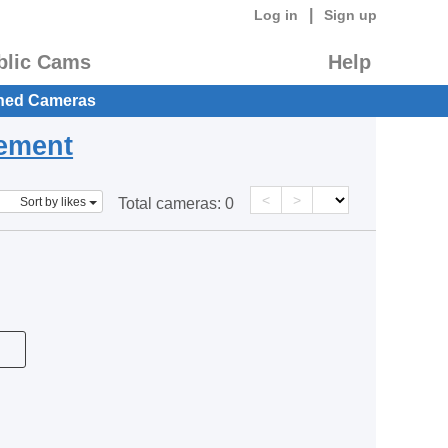
|
Log in
Sign up
blic Cams
Help
hed Cameras
eement
<
>
Sort by likes
Total cameras:
0