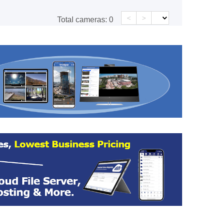
<
>
Total cameras:
0