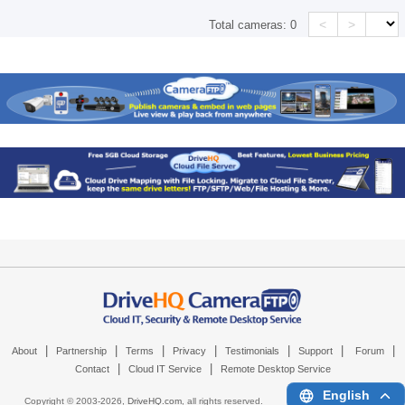
<
>
Total cameras:
0
|
|
|
|
|
|
|
About
Partnership
Terms
Privacy
Testimonials
Support
Forum
|
|
Contact
Cloud IT Service
Remote Desktop Service
English
Copyright © 2003-
2026,
DriveHQ.com
, all rights reserved.