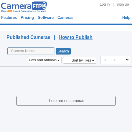
|
Log in
Sign up
Features
Pricing
Software
Cameras
Help
Published Cameras
Published Cameras |
How to Publish
<
>
Pets and animals
Sort by likes
There are no cameras.