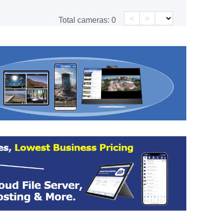
<
>
Total cameras:
0