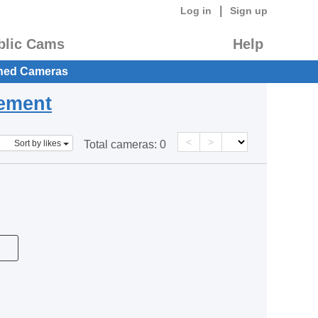
|
Log in
Sign up
blic Cams
Help
hed Cameras
eement
<
>
Sort by likes
Total cameras:
0