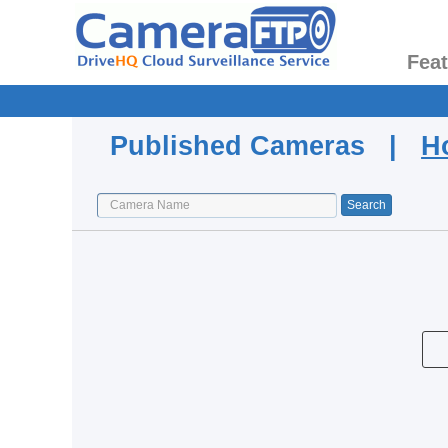
Fea
Published Cameras |
H