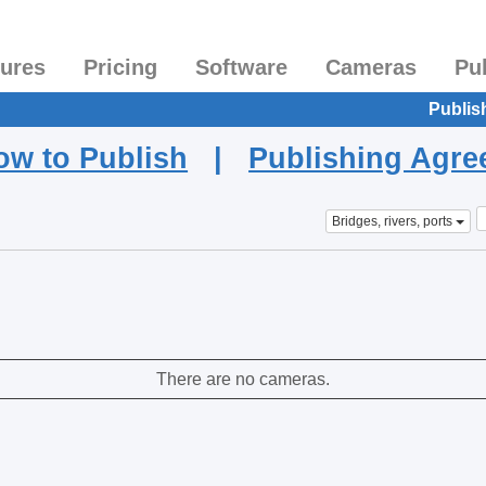
tures
Pricing
Software
Cameras
Pu
Publis
ow to Publish
|
Publishing Agr
Bridges, rivers, ports
There are no cameras.