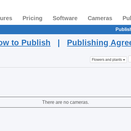
tures
Pricing
Software
Cameras
Pu
Publis
ow to Publish
|
Publishing Agr
Flowers and plants
There are no cameras.