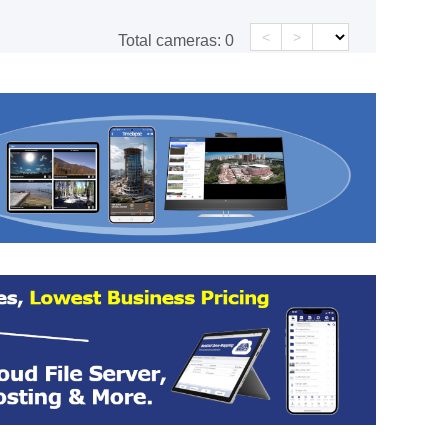
<
>
Total cameras:
0