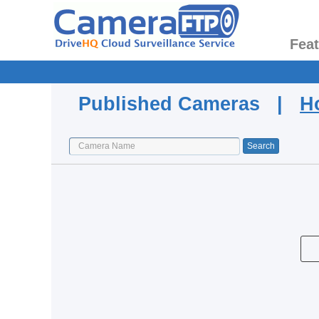
Fea
Published Cameras |
H