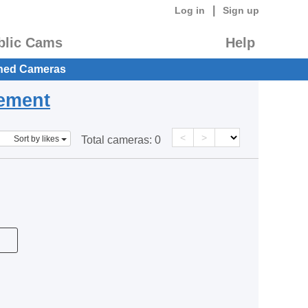
|
Log in
Sign up
blic Cams
Help
hed Cameras
eement
<
>
Sort by likes
Total cameras:
0