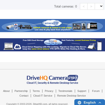
<
>
Total cameras:
0
|
|
|
|
|
|
|
About
Partnership
Terms
Privacy
Testimonials
Support
Forum
|
|
Contact
Cloud IT Service
Remote Desktop Service
English
Copyright © 2003-
2026,
DriveHQ.com
, all rights reserved.