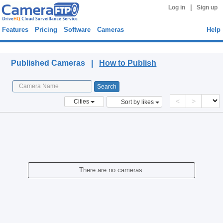
|
Log in
Sign up
Features
Pricing
Software
Cameras
Help
Published Cameras
Published Cameras |
How to Publish
<
>
Cities
Sort by likes
There are no cameras.