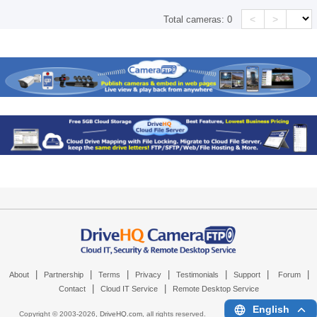
<
>
Total cameras:
0
|
|
|
|
|
|
|
About
Partnership
Terms
Privacy
Testimonials
Support
Forum
|
|
Contact
Cloud IT Service
Remote Desktop Service
English
Copyright © 2003-
2026,
DriveHQ.com
, all rights reserved.