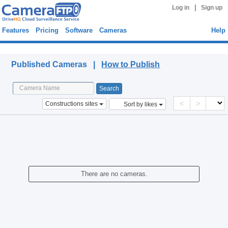
|
Log in
Sign up
Features
Pricing
Software
Cameras
Help
Published Cameras
Published Cameras |
How to Publish
<
>
Constructions sites
Sort by likes
There are no cameras.