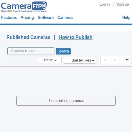
|
Log in
Sign up
Features
Pricing
Software
Cameras
Help
Published Cameras
Published Cameras |
How to Publish
<
>
Traffic
Sort by likes
There are no cameras.