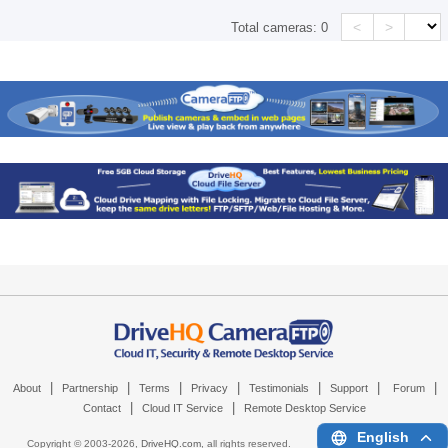
<
>
Total cameras:
0
|
|
|
|
|
|
|
About
Partnership
Terms
Privacy
Testimonials
Support
Forum
|
|
Contact
Cloud IT Service
Remote Desktop Service
English
Copyright © 2003-
2026,
DriveHQ.com
, all rights reserved.