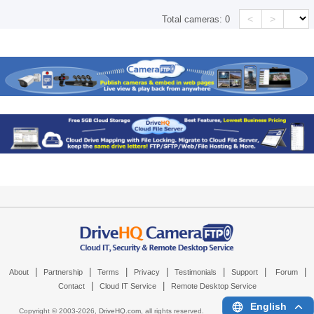
<
>
Total cameras:
0
|
|
|
|
|
|
|
About
Partnership
Terms
Privacy
Testimonials
Support
Forum
|
|
Contact
Cloud IT Service
Remote Desktop Service
English
Copyright © 2003-
2026,
DriveHQ.com
, all rights reserved.