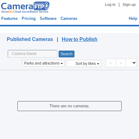
|
Log in
Sign up
Features
Pricing
Software
Cameras
Help
Published Cameras
Published Cameras |
How to Publish
<
>
Parks and attractions
Sort by likes
There are no cameras.