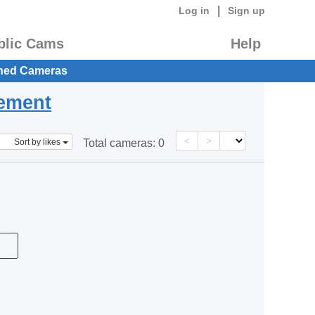
|
Log in
Sign up
blic Cams
Help
hed Cameras
eement
<
>
Sort by likes
Total cameras:
0