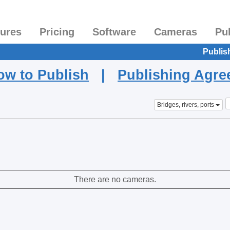
tures
Pricing
Software
Cameras
Pu
Publis
ow to Publish
|
Publishing Agr
Bridges, rivers, ports
There are no cameras.