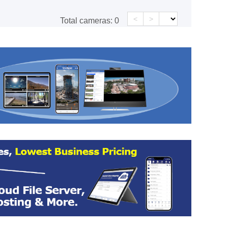
<
>
Total cameras:
0