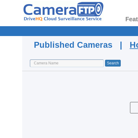
Fea
Published Cameras |
H