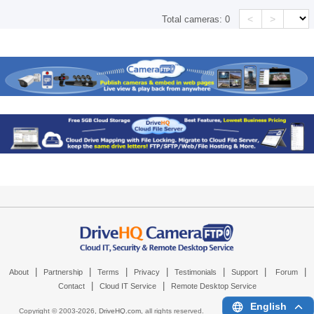
<
>
Total cameras:
0
|
|
|
|
|
|
|
About
Partnership
Terms
Privacy
Testimonials
Support
Forum
|
|
Contact
Cloud IT Service
Remote Desktop Service
English
Copyright © 2003-
2026,
DriveHQ.com
, all rights reserved.