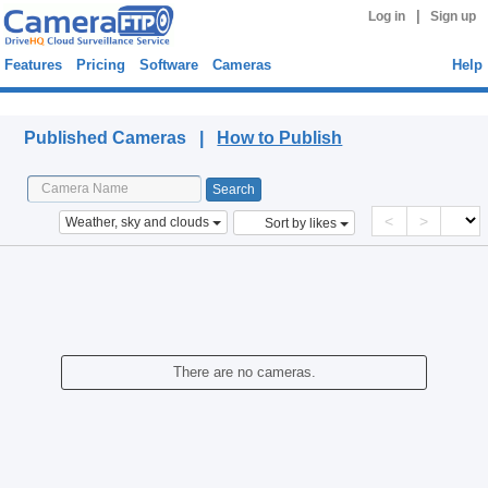
|
Log in
Sign up
Features
Pricing
Software
Cameras
Help
Published Cameras
Published Cameras |
How to Publish
<
>
Weather, sky and clouds
Sort by likes
There are no cameras.