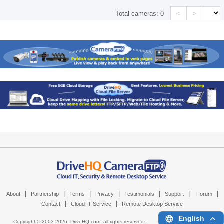
<
>
Total cameras:
0
|
|
|
|
|
|
|
About
Partnership
Terms
Privacy
Testimonials
Support
Forum
|
|
Contact
Cloud IT Service
Remote Desktop Service
English
Copyright © 2003-
2026,
DriveHQ.com
, all rights reserved.