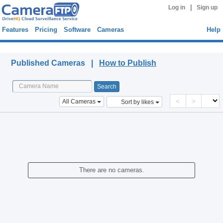
|
Log in
Sign up
Features
Pricing
Software
Cameras
Help
Published Cameras
Published Cameras |
How to Publish
<
>
All Cameras
Sort by likes
There are no cameras.