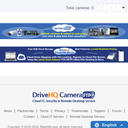
<
>
Total cameras:
0
|
|
|
|
|
|
|
About
Partnership
Terms
Privacy
Testimonials
Support
Forum
|
|
Contact
Cloud IT Service
Remote Desktop Service
English
Copyright © 2003-
2026,
DriveHQ.com
, all rights reserved.