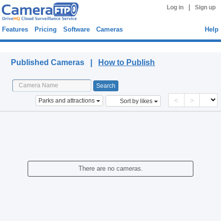
|
Log in
Sign up
Features
Pricing
Software
Cameras
Help
Published Cameras
Published Cameras |
How to Publish
<
>
Parks and attractions
Sort by likes
There are no cameras.