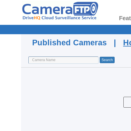
Fea
Published Cameras |
H