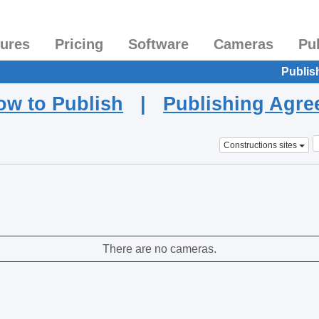
tures
Pricing
Software
Cameras
Pu
Publis
ow to Publish
|
Publishing Agr
Constructions sites
There are no cameras.