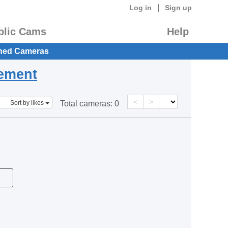
|
Log in
Sign up
blic Cams
Help
hed Cameras
eement
<
>
Sort by likes
Total cameras:
0