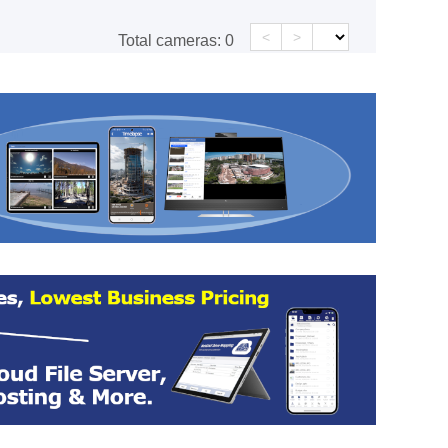
<
>
Total cameras:
0