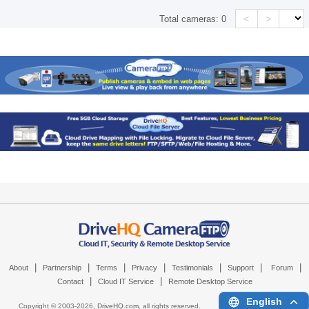
<
>
Total cameras:
0
|
|
|
|
|
|
|
About
Partnership
Terms
Privacy
Testimonials
Support
Forum
|
|
Contact
Cloud IT Service
Remote Desktop Service
English
Copyright © 2003-
2026,
DriveHQ.com
, all rights reserved.