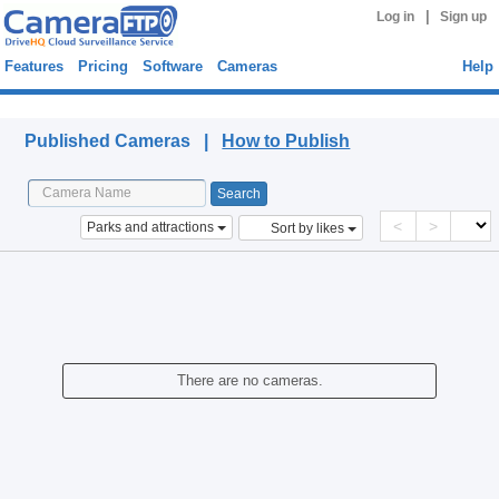
|
Log in
Sign up
Features
Pricing
Software
Cameras
Help
Published Cameras
Published Cameras |
How to Publish
<
>
Parks and attractions
Sort by likes
There are no cameras.