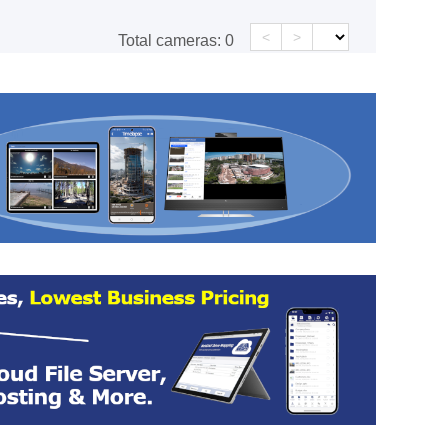
<
>
Total cameras:
0