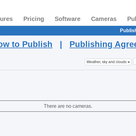
tures
Pricing
Software
Cameras
Pu
Publis
ow to Publish
|
Publishing Agr
Weather, sky and clouds
There are no cameras.