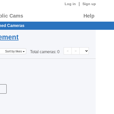
|
Log in
Sign up
blic Cams
Help
hed Cameras
eement
<
>
Sort by likes
Total cameras:
0