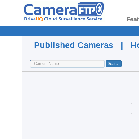
Fea
Published Cameras |
H