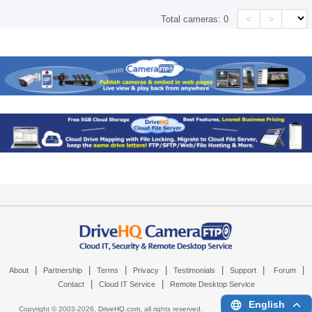
<
>
Total cameras:
0
|
|
|
|
|
|
|
About
Partnership
Terms
Privacy
Testimonials
Support
Forum
|
|
Contact
Cloud IT Service
Remote Desktop Service
English
Copyright © 2003-
2026,
DriveHQ.com
, all rights reserved.