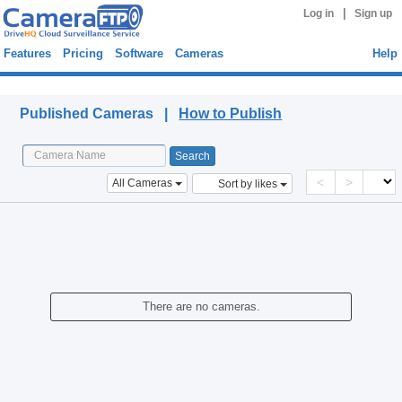
|
Log in
Sign up
Features
Pricing
Software
Cameras
Help
Published Cameras
Published Cameras |
How to Publish
<
>
All Cameras
Sort by likes
There are no cameras.