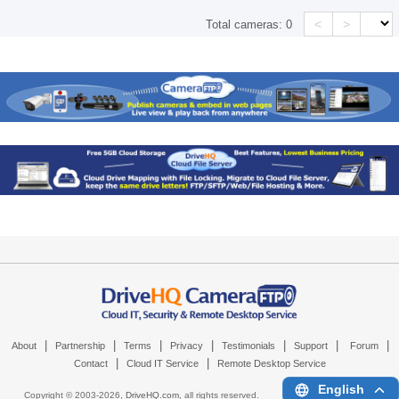
<
>
Total cameras:
0
|
|
|
|
|
|
|
About
Partnership
Terms
Privacy
Testimonials
Support
Forum
|
|
Contact
Cloud IT Service
Remote Desktop Service
English
Copyright © 2003-
2026,
DriveHQ.com
, all rights reserved.