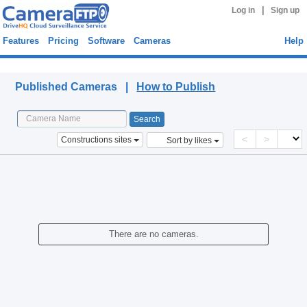
|
Log in
Sign up
Features
Pricing
Software
Cameras
Help
Published Cameras
Published Cameras |
How to Publish
<
>
Constructions sites
Sort by likes
There are no cameras.