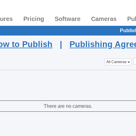
tures
Pricing
Software
Cameras
Pu
Publis
ow to Publish
|
Publishing Agr
All Cameras
There are no cameras.