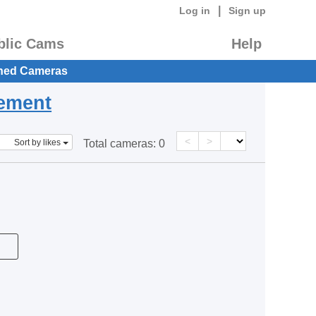
|
Log in
Sign up
blic Cams
Help
hed Cameras
eement
<
>
Sort by likes
Total cameras:
0