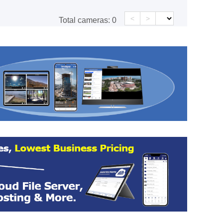
<
>
Total cameras:
0