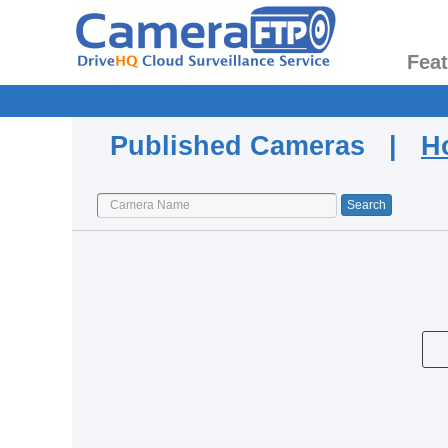
Fea
Published Cameras |
H