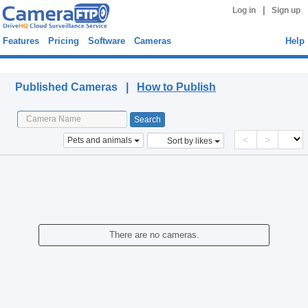
|
Log in
Sign up
Features
Pricing
Software
Cameras
Help
Published Cameras
Published Cameras |
How to Publish
<
>
Pets and animals
Sort by likes
There are no cameras.