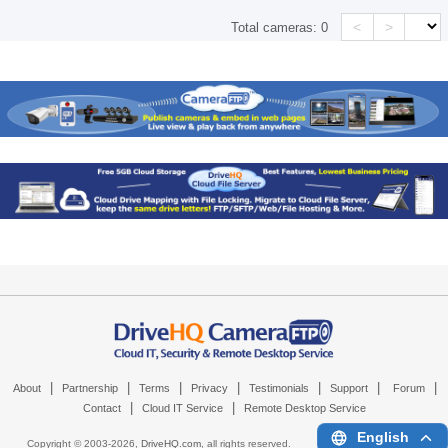
<
>
Total cameras:
0
|
|
|
|
|
|
|
About
Partnership
Terms
Privacy
Testimonials
Support
Forum
|
|
Contact
Cloud IT Service
Remote Desktop Service
English
Copyright © 2003-
2026,
DriveHQ.com
, all rights reserved.