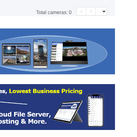
<
>
Total cameras:
0