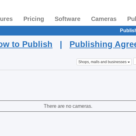
tures
Pricing
Software
Cameras
Pu
Publis
ow to Publish
|
Publishing Agr
Shops, malls and businesses
There are no cameras.