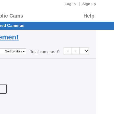
|
Log in
Sign up
blic Cams
Help
hed Cameras
eement
<
>
Sort by likes
Total cameras:
0