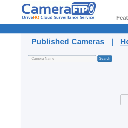
Fea
Published Cameras |
H