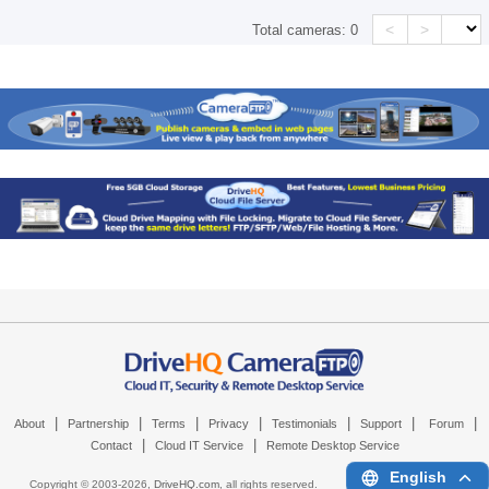
<
>
Total cameras:
0
|
|
|
|
|
|
|
About
Partnership
Terms
Privacy
Testimonials
Support
Forum
|
|
Contact
Cloud IT Service
Remote Desktop Service
English
Copyright © 2003-
2026,
DriveHQ.com
, all rights reserved.