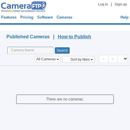
|
Log in
Sign up
Features
Pricing
Software
Cameras
Help
Published Cameras
Published Cameras |
How to Publish
<
>
All Cameras
Sort by likes
There are no cameras.