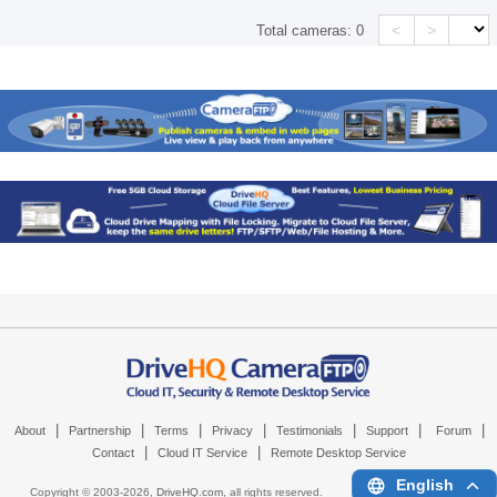
<
>
Total cameras:
0
|
|
|
|
|
|
|
About
Partnership
Terms
Privacy
Testimonials
Support
Forum
|
|
Contact
Cloud IT Service
Remote Desktop Service
English
Copyright © 2003-
2026,
DriveHQ.com
, all rights reserved.