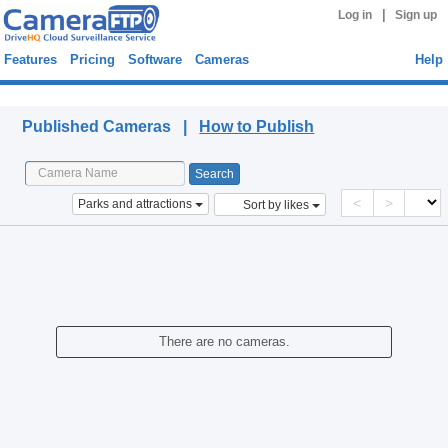
|
Log in
Sign up
Features
Pricing
Software
Cameras
Help
Published Cameras
Published Cameras |
How to Publish
<
>
Parks and attractions
Sort by likes
There are no cameras.