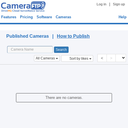
|
Log in
Sign up
Features
Pricing
Software
Cameras
Help
Published Cameras
Published Cameras |
How to Publish
<
>
All Cameras
Sort by likes
There are no cameras.