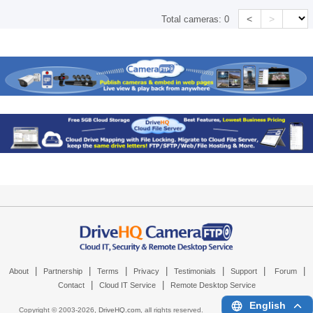
<
>
Total cameras:
0
|
|
|
|
|
|
|
About
Partnership
Terms
Privacy
Testimonials
Support
Forum
|
|
Contact
Cloud IT Service
Remote Desktop Service
English
Copyright © 2003-
2026,
DriveHQ.com
, all rights reserved.