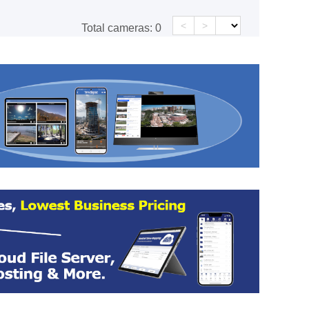
<
>
Total cameras:
0