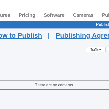
tures
Pricing
Software
Cameras
Pu
Publis
ow to Publish
|
Publishing Agr
Traffic
There are no cameras.