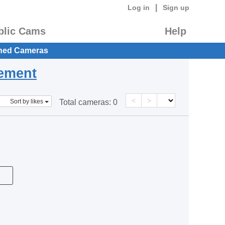
|
Log in
Sign up
blic Cams
Help
hed Cameras
eement
<
>
Sort by likes
Total cameras:
0