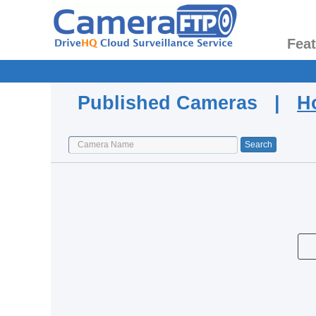
Fea
Published Cameras |
H