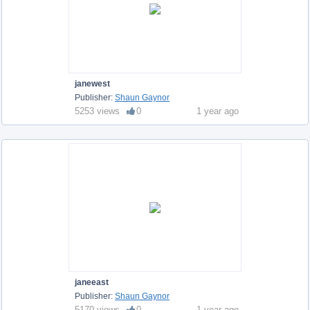
janewest
Publisher:
Shaun Gaynor
5253 views
0
1 year ago
janeeast
Publisher:
Shaun Gaynor
5170 views
0
1 year ago