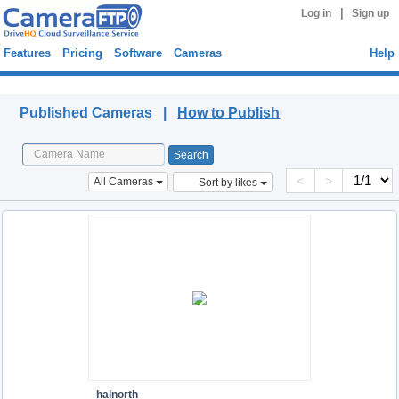
|
Log in
Sign up
Features
Pricing
Software
Cameras
Help
Published Cameras
Published Cameras |
How to Publish
<
>
All Cameras
Sort by likes
halnorth