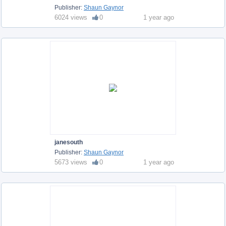
Publisher:
Shaun Gaynor
6024 views
0
1 year ago
janesouth
Publisher:
Shaun Gaynor
5673 views
0
1 year ago