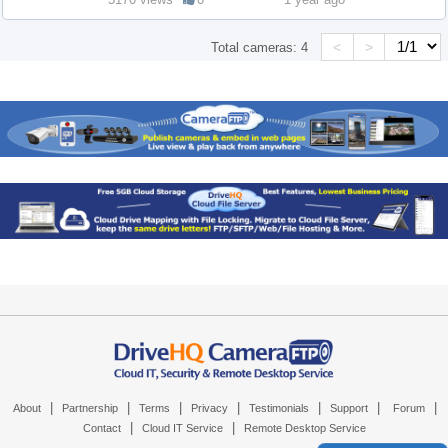
<
>
Total cameras:
4
|
|
|
|
|
|
|
About
Partnership
Terms
Privacy
Testimonials
Support
Forum
|
|
Contact
Cloud IT Service
Remote Desktop Service