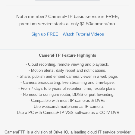
Not a member? CameraFTP basic service is FREE;
premium service starts at only $1.50/camera/mo.
Sign up FREE
Watch Tutorial Videos
CameraFTP Feature Highlights
- Cloud recording, remote viewing and playback.
- Motion alerts, daily report and notifications.
- Share, publish and embed camera viewer in a web page.
- Camera broadcasting, live streaming and time-lapse.
- From 7 days to 5 years of retention time; fexible plans.
- No need to configure router, DDNS or port fowarding.
- Compatible with most IP cameras & DVRs.
- Use webcam/smartphone as IP camera.
- Use a PC with CameraFTP VSS software as a CCTV DVR.
CameraFTP is a division of DriveHQ, a leading cloud IT service provider