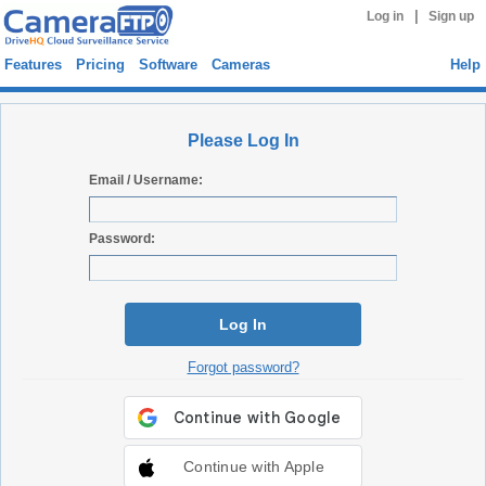
|
Log in
Sign up
Features
Pricing
Software
Cameras
Help
Please Log In
Email / Username:
Password:
Log In
Forgot password?
Continue with Apple