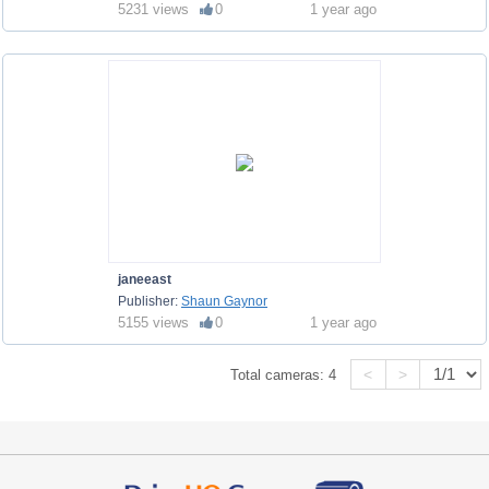
5231 views
0
1 year ago
janeeast
Publisher:
Shaun Gaynor
5155 views
0
1 year ago
<
>
Total cameras:
4