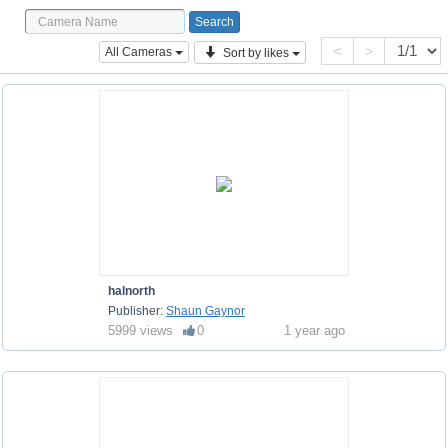
<
>
All Cameras
Sort by likes
halnorth
Publisher:
Shaun Gaynor
5999 views
0
1 year ago