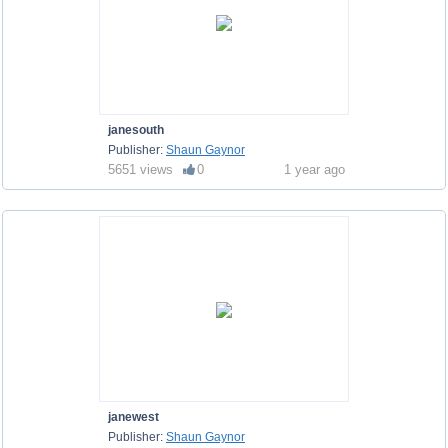
janesouth
Publisher:
Shaun Gaynor
5651 views
0
1 year ago
janewest
Publisher:
Shaun Gaynor