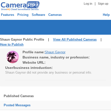
|
Log in
Sign up
Features
Pricing
Software
Cameras
Help
Shaun Gaynor Public Profile |
View All Published Cameras
|
How to Publish
Profile name:
Shaun Gaynor
Business name, industry or profession:
Website URL:
User/business introduction:
Shaun Gaynor did not provide any business or personal info.
Published Cameras
Posted Messages