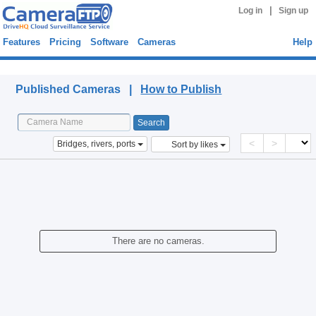
|
Log in
Sign up
Features
Pricing
Software
Cameras
Help
Published Cameras
Published Cameras |
How to Publish
<
>
Bridges, rivers, ports
Sort by likes
There are no cameras.