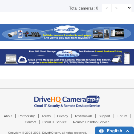
<
>
Total cameras:
0
|
|
|
|
|
|
|
About
Partnership
Terms
Privacy
Testimonials
Support
Forum
|
|
Contact
Cloud IT Service
Remote Desktop Service
English
Copyright © 2003-
2026,
DriveHQ.com
, all rights reserved.