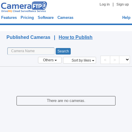
|
Log in
Sign up
Features
Pricing
Software
Cameras
Help
Published Cameras
Published Cameras |
How to Publish
<
>
Others
Sort by likes
There are no cameras.