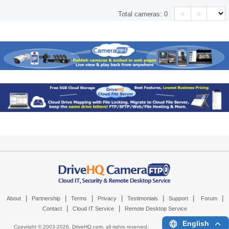
<
>
Total cameras:
0
|
|
|
|
|
|
|
About
Partnership
Terms
Privacy
Testimonials
Support
Forum
|
|
Contact
Cloud IT Service
Remote Desktop Service
English
Copyright © 2003-
2026,
DriveHQ.com
, all rights reserved.