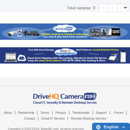
<
>
Total cameras:
0
|
|
|
|
|
|
|
About
Partnership
Terms
Privacy
Testimonials
Support
Forum
|
|
Contact
Cloud IT Service
Remote Desktop Service
English
Copyright © 2003-
2026,
DriveHQ.com
, all rights reserved.