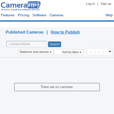
|
Log in
Sign up
Features
Pricing
Software
Cameras
Help
Published Cameras
Published Cameras |
How to Publish
<
>
Stadiums and arenas
Sort by likes
There are no cameras.