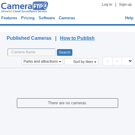
|
Log in
Sign up
Features
Pricing
Software
Cameras
Help
Published Cameras
Published Cameras |
How to Publish
<
>
Parks and attractions
Sort by likes
There are no cameras.