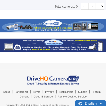
<
>
Total cameras:
0
|
|
|
|
|
|
|
About
Partnership
Terms
Privacy
Testimonials
Support
Forum
|
|
Contact
Cloud IT Service
Remote Desktop Service
English
Copyright © 2003-
2026,
DriveHQ.com
, all rights reserved.