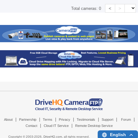
<
>
Total cameras:
0
|
|
|
|
|
|
|
About
Partnership
Terms
Privacy
Testimonials
Support
Forum
|
|
Contact
Cloud IT Service
Remote Desktop Service
English
Copyright © 2003-
2026,
DriveHQ.com
, all rights reserved.