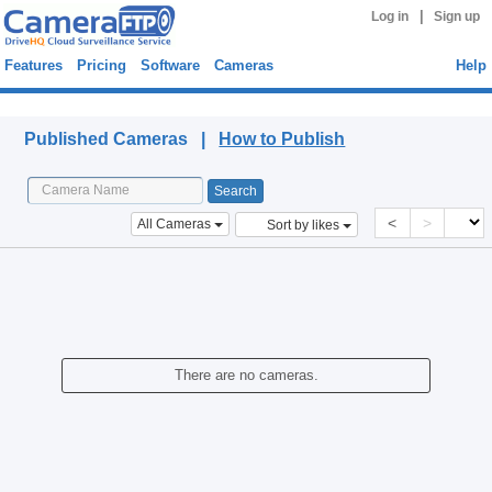
|
Log in
Sign up
Features
Pricing
Software
Cameras
Help
Published Cameras
Published Cameras |
How to Publish
<
>
All Cameras
Sort by likes
There are no cameras.