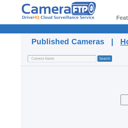
Fea
Published Cameras |
H