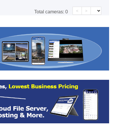
<
>
Total cameras:
0