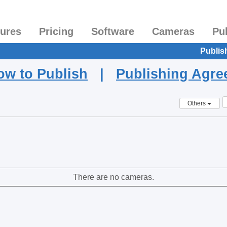
tures
Pricing
Software
Cameras
Pu
Publis
ow to Publish
|
Publishing Agr
Others
There are no cameras.