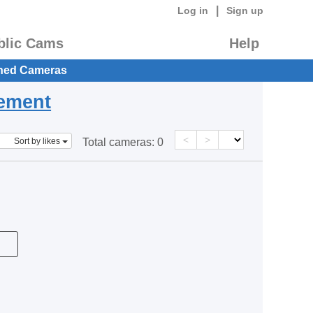
|
Log in
Sign up
blic Cams
Help
hed Cameras
eement
<
>
Sort by likes
Total cameras:
0