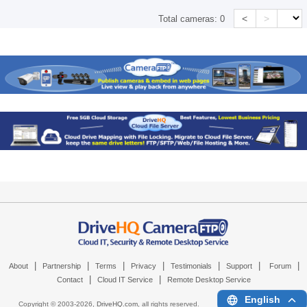
<
>
Total cameras:
0
|
|
|
|
|
|
|
About
Partnership
Terms
Privacy
Testimonials
Support
Forum
|
|
Contact
Cloud IT Service
Remote Desktop Service
English
Copyright © 2003-
2026,
DriveHQ.com
, all rights reserved.