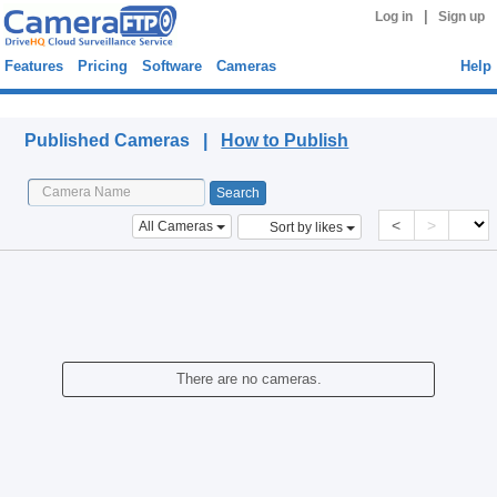
|
Log in
Sign up
Features
Pricing
Software
Cameras
Help
Published Cameras
Published Cameras |
How to Publish
<
>
All Cameras
Sort by likes
There are no cameras.